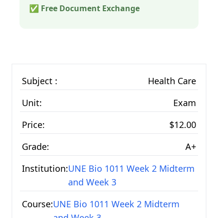
✅ Free Document Exchange
Subject :
Health Care
Unit:
Exam
Price:
$12.00
Grade:
A+
Institution:
UNE Bio 1011 Week 2 Midterm
and Week 3
Course:
UNE Bio 1011 Week 2 Midterm
and Week 3