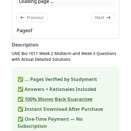
Loading page ...
Previous
Next
Page
of
Description
UNE Bio 1011 Week 2 Midterm and Week 3 Questions
with Actual Detailed Solutions
✅
...
Pages Verified by Studymerit
✅ Answers + Rationales Included
✅ 100% Money Back Guarantee
✅ Instant Download After Purchase
✅ One-Time Payment — No
Subscription