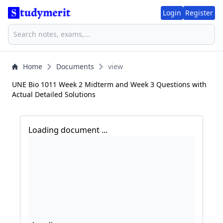
Login
Register
Home
Documents
view
UNE Bio 1011 Week 2 Midterm and Week 3 Questions with
Actual Detailed Solutions
Loading document ...