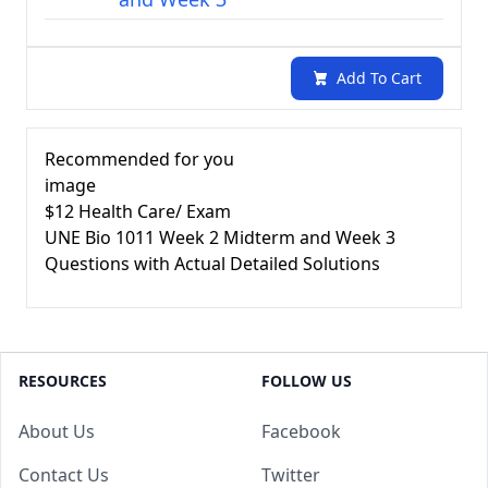
Add To Cart
Recommended for you
image
$12
Health Care/ Exam
UNE Bio 1011 Week 2 Midterm and Week 3
Questions with Actual Detailed Solutions
RESOURCES
FOLLOW US
About Us
Facebook
Contact Us
Twitter