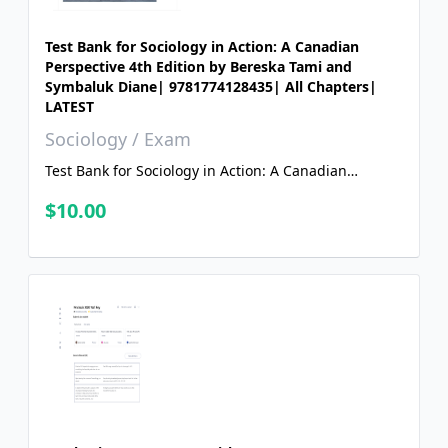
Test Bank for Sociology in Action: A Canadian
Perspective 4th Edition by Bereska Tami and
Symbaluk Diane| 9781774128435| All Chapters|
LATEST
Sociology / Exam
Test Bank for Sociology in Action: A Canadian
Perspective 4th Edition by Bereska Tami and
$10.00
Symbaluk Diane| 9781774128435| All Chapters|
LATEST