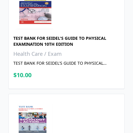
TEST BANK FOR SEIDEL'S GUIDE TO PHYSICAL
EXAMINATION 10TH EDITION
Health Care / Exam
TEST BANK FOR SEIDEL'S GUIDE TO PHYSICAL
EXAMINATION 10TH EDITION
$10.00