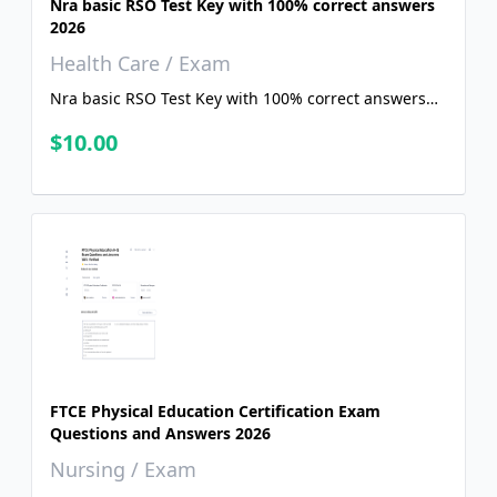
Nra basic RSO Test Key with 100% correct answers
2026
Health Care / Exam
Nra basic RSO Test Key with 100% correct answers
2026
$10.00
FTCE Physical Education Certification Exam
Questions and Answers 2026
Nursing / Exam