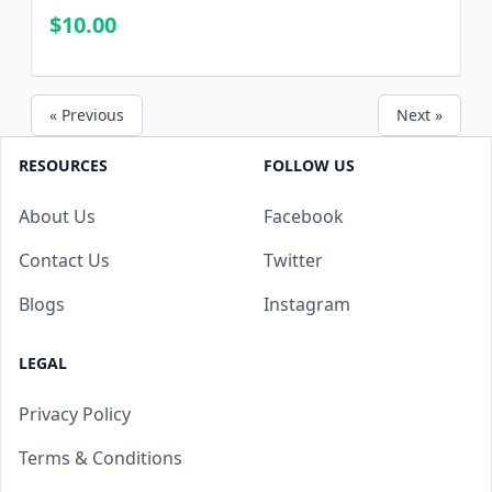
Questions and CORRECT Answers
$10.00
« Previous
Next »
RESOURCES
FOLLOW US
About Us
Facebook
Contact Us
Twitter
Blogs
Instagram
LEGAL
Privacy Policy
Terms & Conditions