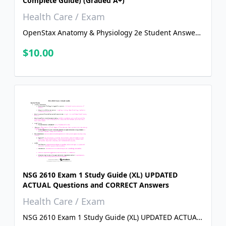
Complete Guide) (Graded A+)
Health Care / Exam
OpenStax Anatomy & Physiology 2e Student Answer
Guide ANSWER KEY (All chapters covered) ( Complete
$10.00
Guide) (Graded A+)
NSG 2610 Exam 1 Study Guide (XL) UPDATED
ACTUAL Questions and CORRECT Answers
Health Care / Exam
NSG 2610 Exam 1 Study Guide (XL) UPDATED ACTUAL