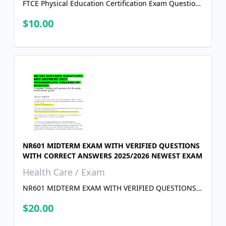
FTCE Physical Education Certification Exam Questions
and Answers 2026
$10.00
NR601 MIDTERM EXAM WITH VERIFIED QUESTIONS
WITH CORRECT ANSWERS 2025/2026 NEWEST EXAM
Health Care / Exam
NR601 MIDTERM EXAM WITH VERIFIED QUESTIONS
WITH CORRECT ANSWERS 2025/2026 NEWEST EXAM
$20.00