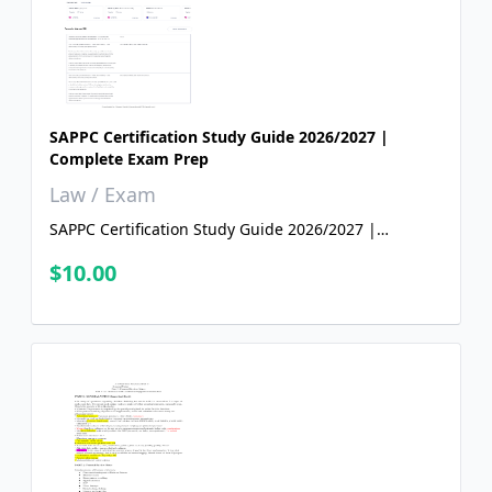
SAPPC Certification Study Guide 2026/2027 |
Complete Exam Prep
Law / Exam
SAPPC Certification Study Guide 2026/2027 |
Complete Exam Prep
$10.00