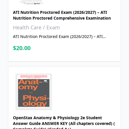
ATI Nutrition Proctored Exam (2026/2027) – ATI
Nutrition Proctored Comprehensive Examination
Health Care / Exam
ATI Nutrition Proctored Exam (2026/2027) – ATI
Nutrition Proctored Comprehensive Examination
$20.00
OpenStax Anatomy & Physiology 2e Student
Answer Guide ANSWER KEY (All chapters covered) (