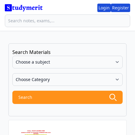
Login
Register
Search Materials
Search