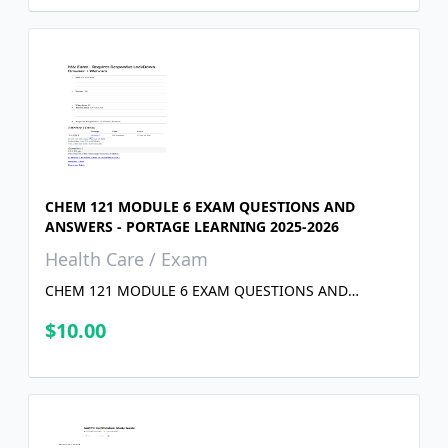
CHEM 121 MODULE 6 EXAM QUESTIONS AND
ANSWERS - PORTAGE LEARNING 2025-2026
Health Care / Exam
CHEM 121 MODULE 6 EXAM QUESTIONS AND
ANSWERS - PORTAGE LEARNING 2025-2026
$10.00